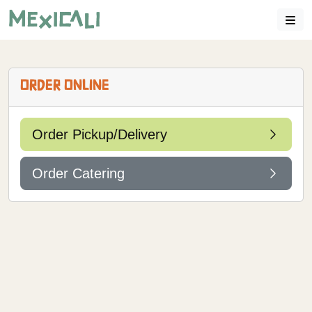
ORDER ONLINE
Order Pickup/Delivery
Order Catering